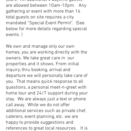
are allowed between 10am-10pm. Any
gathering or event with more than 16
total guests on site requires a city
mandated “Special Event Permit”. (See
below for more details regarding special
events. )
We own and manage only our own
homes, you are working directly with the
owners. We take great care in our
properties and it shows. From initial
inquiry, thru booking, arrival and
departure we will personally take care of
you. That means quick response to all
questions, a personal meet-n-greet with
home tour and 24/7 support during your
stay. We are always just a text or phone
call away. While we do not offer
additional services such as private chef,
caterers, event planning, etc. we are
happy to provide suggestions and
references to great local resources. It is