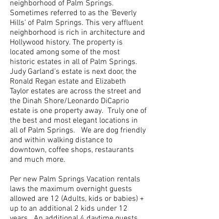
neighborhood of Palm Springs.
Sometimes referred to as the ‘Beverly
Hills’ of Palm Springs. This very affluent
neighborhood is rich in architecture and
Hollywood history. The property is
located among some of the most
historic estates in all of Palm Springs.
Judy Garland’s estate is next door, the
Ronald Regan estate and Elizabeth
Taylor estates are across the street and
the Dinah Shore/Leonardo DiCaprio
estate is one property away. Truly one of
the best and most elegant locations in
all of Palm Springs. We are dog friendly
and within walking distance to
downtown, coffee shops, restaurants
and much more.
Per new Palm Springs Vacation rentals
laws the maximum overnight guests
allowed are 12 (Adults, kids or babies) +
up to an additional 2 kids under 12
years. An additional 4 daytime guests