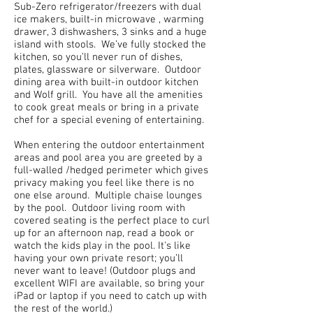
Sub-Zero refrigerator/freezers with dual
ice makers, built-in microwave , warming
drawer, 3 dishwashers, 3 sinks and a huge
island with stools. We’ve fully stocked the
kitchen, so you’ll never run of dishes,
plates, glassware or silverware. Outdoor
dining area with built-in outdoor kitchen
and Wolf grill. You have all the amenities
to cook great meals or bring in a private
chef for a special evening of entertaining.
When entering the outdoor entertainment
areas and pool area you are greeted by a
full-walled /hedged perimeter which gives
privacy making you feel like there is no
one else around. Multiple chaise lounges
by the pool. Outdoor living room with
covered seating is the perfect place to curl
up for an afternoon nap, read a book or
watch the kids play in the pool. It's like
having your own private resort; you’ll
never want to leave! (Outdoor plugs and
excellent WIFI are available, so bring your
iPad or laptop if you need to catch up with
the rest of the world.)