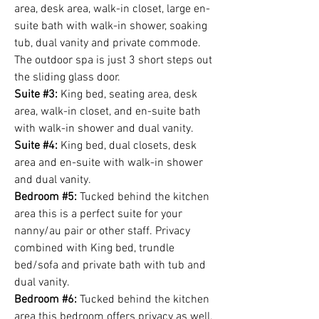
area, desk area, walk-in closet, large en-
suite bath with walk-in shower, soaking
tub, dual vanity and private commode.
The outdoor spa is just 3 short steps out
the sliding glass door.
Suite #3:
King bed, seating area, desk
area, walk-in closet, and en-suite bath
with walk-in shower and dual vanity.
Suite #4:
King bed, dual closets, desk
area and en-suite with walk-in shower
and dual vanity.
Bedroom #5:
Tucked behind the kitchen
area this is a perfect suite for your
nanny/au pair or other staff. Privacy
combined with King bed, trundle
bed/sofa and private bath with tub and
dual vanity.
Bedroom #6:
Tucked behind the kitchen
area this bedroom offers privacy as well,