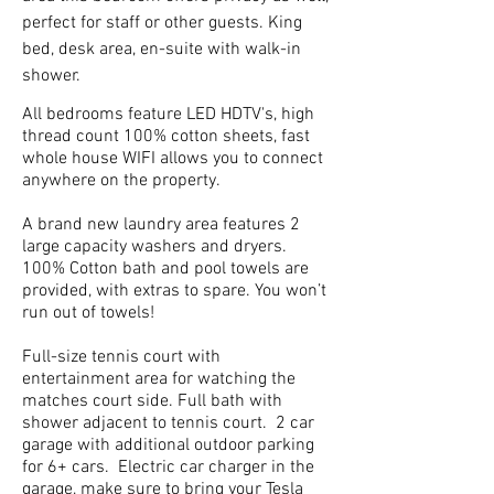
perfect for staff or other guests. King
bed, desk area, en-suite with walk-in
shower.
All bedrooms feature LED HDTV's, high
thread count 100% cotton sheets, fast
whole house WIFI allows you to connect
anywhere on the property.
A brand new laundry area features 2
large capacity washers and dryers.
100% Cotton bath and pool towels are
provided, with extras to spare. You won’t
run out of towels!
Full-size tennis court with
entertainment area for watching the
matches court side. Full bath with
shower adjacent to tennis court. 2 car
garage with additional outdoor parking
for 6+ cars. Electric car charger in the
garage, make sure to bring your Tesla