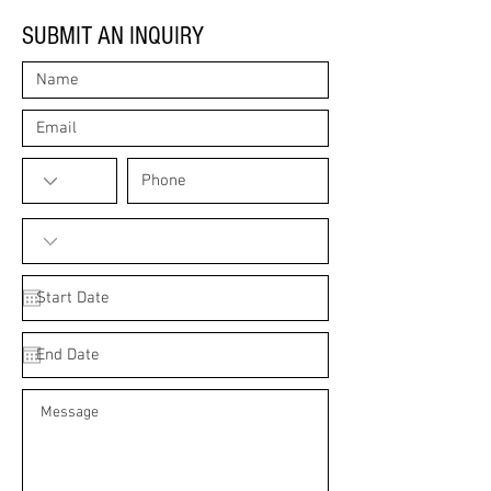
SUBMIT AN INQUIRY