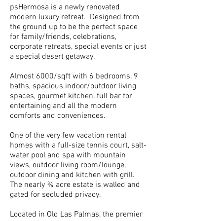
psHermosa is a newly renovated
modern luxury retreat. Designed from
the ground up to be the perfect space
for family/friends, celebrations,
corporate retreats, special events or just
a special desert getaway.
Almost 6000/sqft with 6 bedrooms, 9
baths, spacious indoor/outdoor living
spaces, gourmet kitchen, full bar for
entertaining and all the modern
comforts and conveniences.
One of the very few vacation rental
homes with a full-size tennis court, salt-
water pool and spa with mountain
views, outdoor living room/lounge,
outdoor dining and kitchen with grill.
The nearly ¾ acre estate is walled and
gated for secluded privacy.
Located in Old Las Palmas, the premier