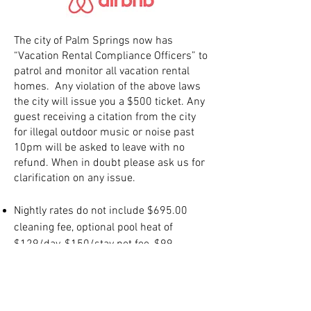
The city of Palm Springs now has
“Vacation Rental Compliance Officers” to
patrol and monitor all vacation rental
homes. Any violation of the above laws
the city will issue you a $500 ticket. Any
guest receiving a citation from the city
for illegal outdoor music or noise past
10pm will be asked to leave with no
refund. When in doubt please ask us for
clarification on any issue.
Nightly rates do not include $695.00
cleaning fee, optional pool heat of
$129/day, $150/stay pet fee, $99
Property Damage Insurance and 12.5%
Palm Springs City tax.
Check-in 3pm-5pm, Check-out 10am.