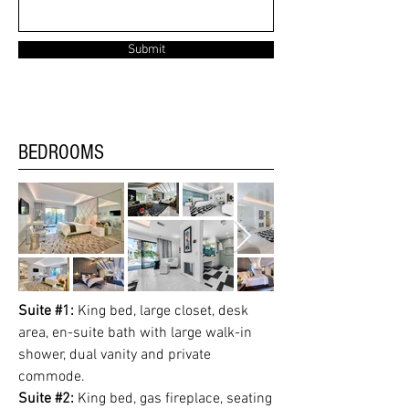
Submit
BEDROOMS
Suite #1:
King bed, large closet, desk
area, en-suite bath with large walk-in
shower, dual vanity and private
commode.
Suite #2:
King bed, gas fireplace, seating