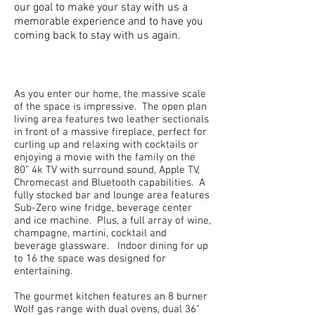
our goal to make your stay with us a
memorable experience and to have you
coming back to stay with us again.
As you enter our home, the massive scale
of the space is impressive. The open plan
living area features two leather sectionals
in front of a massive fireplace, perfect for
curling up and relaxing with cocktails or
enjoying a movie with the family on the
80” 4k TV with surround sound, Apple TV,
Chromecast and Bluetooth capabilities. A
fully stocked bar and lounge area features
Sub-Zero wine fridge, beverage center
and ice machine. Plus, a full array of wine,
champagne, martini, cocktail and
beverage glassware. Indoor dining for up
to 16 the space was designed for
entertaining.
The gourmet kitchen features an 8 burner
Wolf gas range with dual ovens, dual 36"