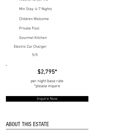
Min Stay: 4-7 Nights
Children Welcome
Private Pool
Gourmet Kitchen
Electric Car Charger
5/5
$2,795*
per night base rate
*please inquire
Inquire Now
ABOUT THIS ESTATE