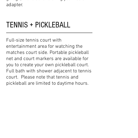
adapter.
TENNIS + PICKLEBALL
Full-size tennis court with
entertainment area for watching the
matches court side. Portable pickleball
net and court markers are available for
you to create your own pickleball court.
Full bath with shower adjacent to tennis
court. Please note that tennis and
pickleball are limited to daytime hours.