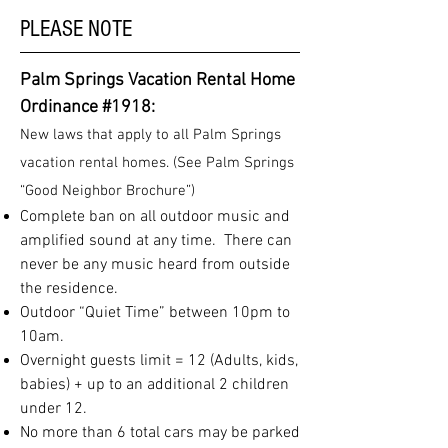
PLEASE NOTE
Palm Springs Vacation Rental Home
Ordinance #1918:
New laws that apply to all Palm Springs
vacation rental homes. (See Palm Springs
“Good Neighbor Brochure”)
Complete ban on all outdoor music and
amplified sound at any time. There can
never be any music heard from outside
the residence.
Outdoor “Quiet Time” between 10pm to
10am.
Overnight guests limit = 12 (Adults, kids,
babies) + up to an additional 2 children
under 12.
No more than 6 total cars may be parked