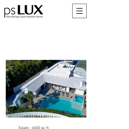
psHermosa
The City of Palm Springs ID #1610
Estate - 6000 sq. ft.