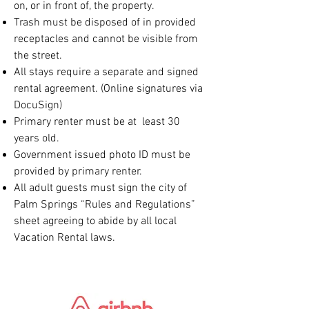
on, or in front of, the property.
Trash must be disposed of in provided
receptacles and cannot be visible from
the street.
All stays require a separate and signed
rental agreement. (Online signatures via
DocuSign)
Primary renter must be at least 30
years old.
Government issued photo ID must be
provided by primary renter.
All adult guests must sign the city of
Palm Springs “Rules and Regulations”
sheet agreeing to abide by all local
Vacation Rental laws.