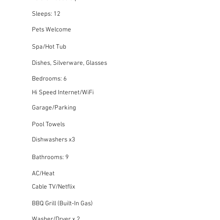
Sleeps: 12
Pets Welcome
Spa/Hot Tub
Dishes, Silverware, Glasses
Bedrooms: 6
Hi Speed Internet/WiFi
Garage/Parking
Pool Towels
Dishwashers x3
Bathrooms: 9
AC/Heat
Cable TV/Netflix
BBQ Grill (Built-In Gas)
Washer/Dryer x 2