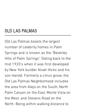
OLD LAS PALMAS
Old Las Palmas boasts the largest
number of celebrity homes in Palm
Springs and is known as the "Beverley
Hills of Palm Springs". Dating back to the
mid 1920's when it was first developed
by New York builder Alvah Hicks and his
son Harold. Formerly a citrus grove, the
Old Las Palmas Neighborhood includes
the area from Alejo on the South, North
Palm Canyon on the East, Monte Vista on
the West, and Stevens Road on the
North. Being within walking distance to