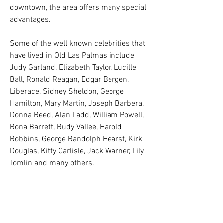
downtown, the area offers many special
advantages.
Some of the well known celebrities that
have lived in Old Las Palmas include
Judy Garland, Elizabeth Taylor, Lucille
Ball, Ronald Reagan, Edgar Bergen,
Liberace, Sidney Sheldon, George
Hamilton, Mary Martin, Joseph Barbera,
Donna Reed, Alan Ladd, William Powell,
Rona Barrett, Rudy Vallee, Harold
Robbins, George Randolph Hearst, Kirk
Douglas, Kitty Carlisle, Jack Warner, Lily
Tomlin and many others.