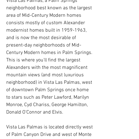
Vista Las Palmas, a Palm Springs
neighborhood best known as the largest
area of Mid-Century Modern homes
consists mostly of custom Alexander
modernist homes built in
1959-1963
,
and is now the most desirable of
present-day neighborhoods of Mid-
Century Modern homes in Palm Springs.
This is where you'll find the largest
Alexanders with the most magnificent
mountain views (and most luxurious
neighborhood) in Vista Las Palmas, west
of downtown Palm Springs once home
to stars such as Peter Lawford, Marilyn
Monroe, Cyd Chariss, George Hamilton,
Donald O'Connor and Elvis.
Vista Las Palmas is located directly west
of Palm Canyon Drive and west of Monte