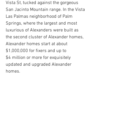
Vista St, tucked against the gorgeous
San Jacinto Mountain range. In the Vista
Las Palmas neighborhood of Palm
Springs, where the largest and most
luxurious of Alexanders were built as
the second cluster of Alexander homes,
Alexander homes start at about
$1,000,000 for fixers and up to
$4 million or more for exquisitely
updated and upgraded Alexander
homes.