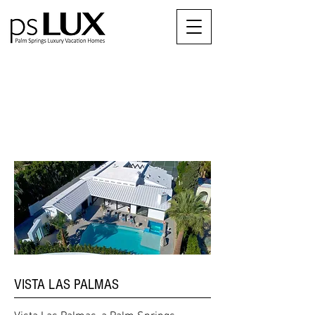
OUR
NEIGHBORHOODS
VISTA LAS PALMAS