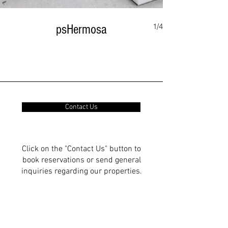
1/4
psHermosa
Contact Us
Click on the "Contact Us" button to
book reservations or send general
inquiries regarding our properties.